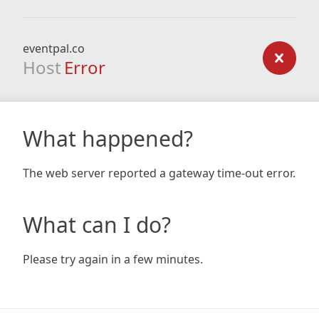
eventpal.co
Host
Error
What happened?
The web server reported a gateway time-out error.
What can I do?
Please try again in a few minutes.