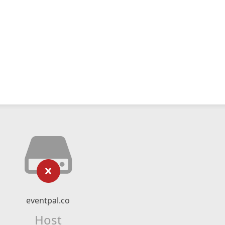
eventpal.co
Host