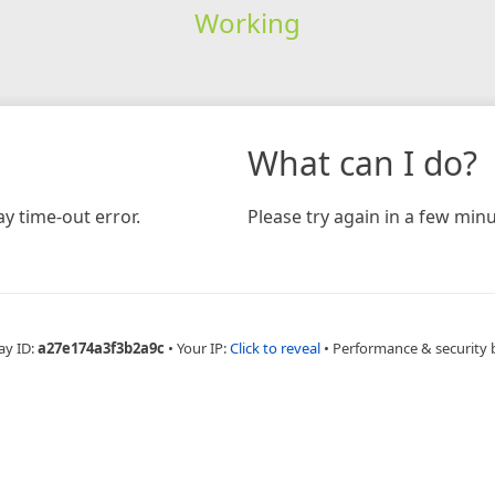
Working
What can I do?
y time-out error.
Please try again in a few minu
ay ID:
a27e174a3f3b2a9c
•
Your IP:
Click to reveal
•
Performance & security 