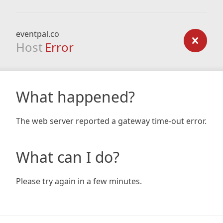
eventpal.co
Host
Error
What happened?
The web server reported a gateway time-out error.
What can I do?
Please try again in a few minutes.