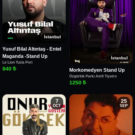
İstanbul
Yusuf Bilal Altıntaş - Entel
Maganda -Stand Up
İstanbul
Le Lion Tuzla Port
840 ₺
Morkomedyen Stand Up
Özgürlük Parkı Amfi Tiyatro
1250 ₺
7
25
OCT
SEP