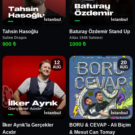
İstanbul
İstanbul
Tahsin Hasoğlu
Baturay Özdemir Stand Up
Sahne Dragos
Atlas 1948 Sahnesi
900 ₺
1000 ₺
12
20
AUG
AUG
İstanbul
İstanbul
İlker Ayrık'la Gerçekler
BORU & CEVAP - Ali Biçim
Acıdır
& Mesut Can Tomay