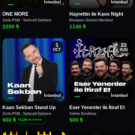
İstanbul
İstanbul
ONE MORE
Hayrettin ile Kaos Night
Zorlu PSM - Turkcell Sahnesi
Bostancı Gösteri Merkezi
2200 ₺
1140 ₺
1
22
OCT
AUG
İstanbul
İstanbul
Kaan Sekban Stand Up
Eser Yenenler ile İtiraf Et
Zorlu PSM - Turkcell Sahnesi
Sahne Beşiktaş
900 ₺
500 ₺
%
19
DISCOUNTED