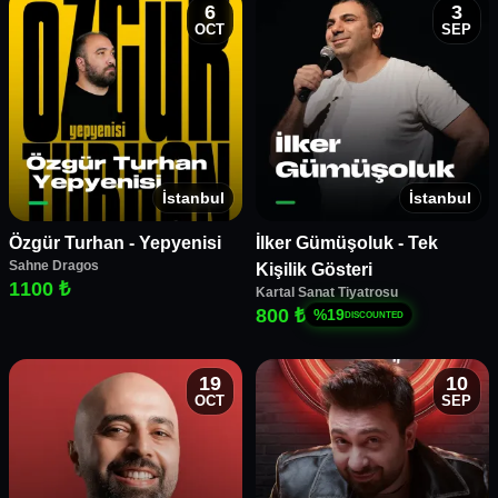
6
3
OCT
SEP
İstanbul
İstanbul
Özgür Turhan - Yepyenisi
İlker Gümüşoluk - Tek
Sahne Dragos
Kişilik Gösteri
1100 ₺
Kartal Sanat Tiyatrosu
800 ₺
%
19
DISCOUNTED
19
10
OCT
SEP