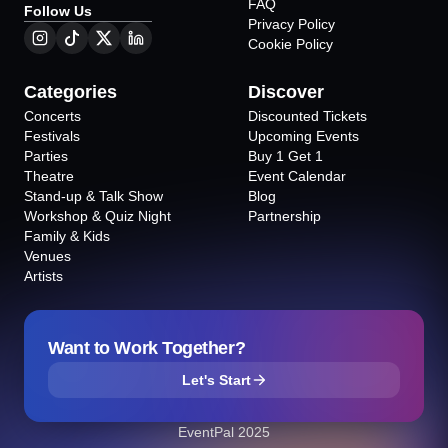
FAQ
Follow Us
Privacy Policy
Cookie Policy
Categories
Discover
Concerts
Discounted Tickets
Festivals
Upcoming Events
Parties
Buy 1 Get 1
Theatre
Event Calendar
Stand-up & Talk Show
Blog
Workshop & Quiz Night
Partnership
Family & Kids
Venues
Artists
Want to Work Together?
Let's Start
EventPal 2025