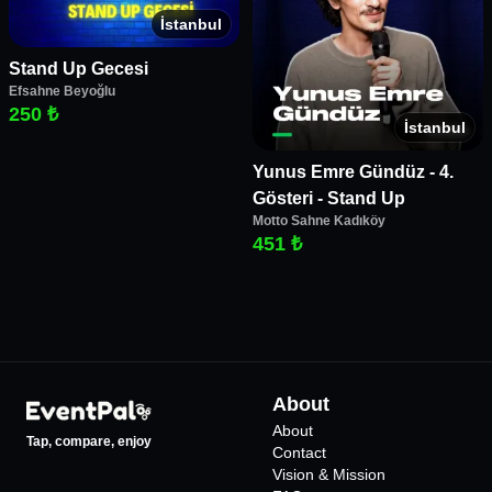
İstanbul
Stand Up Gecesi
Efsahne Beyoğlu
250 ₺
İstanbul
Yunus Emre Gündüz - 4.
Gösteri - Stand Up
Motto Sahne Kadıköy
451 ₺
About
About
Tap, compare, enjoy
Contact
Vision & Mission