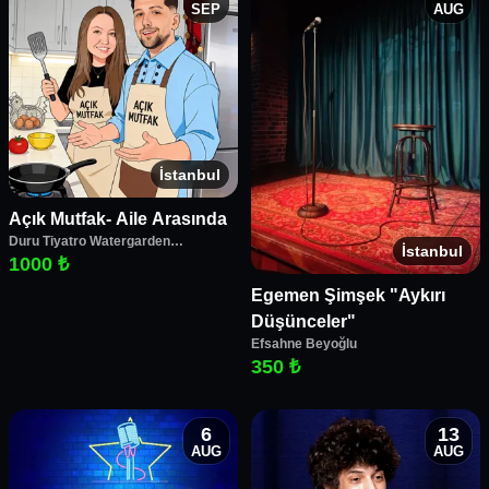
SEP
AUG
İstanbul
Açık Mutfak- Aile Arasında
Duru Tiyatro Watergarden
İstanbul
Performans Merkezi
1000 ₺
Egemen Şimşek "Aykırı
Düşünceler"
Efsahne Beyoğlu
350 ₺
6
13
AUG
AUG