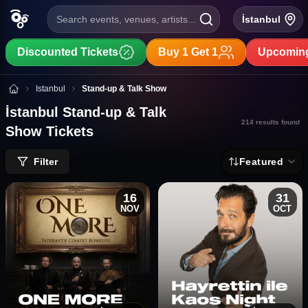
Search events, venues, artists...
İstanbul
Discounted Tickets
Buy 1 Get 1
Upcoming
İstanbul Stand-up & Talk Show Tickets
Istanbul
Stand-up & Talk Show
İstanbul Stand-up & Talk
214
results found
Show Tickets
Filter
Featured
16
31
NOV
OCT