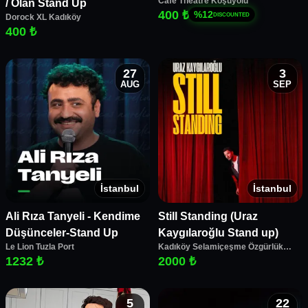
Cafe Theatre Koşuyolu
/ Olan Stand Up
400 ₺
%
12
DISCOUNTED
Dorock XL Kadıköy
400 ₺
27
3
AUG
SEP
İstanbul
İstanbul
Ali Rıza Tanyeli - Kendime
Still Standing (Uraz
Düşünceler-Stand Up
Kaygılaroğlu Stand up)
Le Lion Tuzla Port
Kadıköy Selamiçeşme Özgürlük
Parkı Amfi Tiyatro
1232 ₺
2000 ₺
5
22