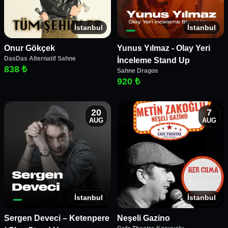
İstanbul
İstanbul
Onur Gökçek
Yunus Yılmaz - Olay Yeri
DasDas Alternatif Sahne
İnceleme Stand Up
838 ₺
Sahne Dragos
920 ₺
20
7
AUG
AUG
İstanbul
İstanbul
Sergen Deveci – Ketenpere
Neşeli Gazino