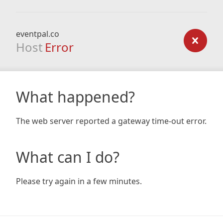
eventpal.co
Host
Error
What happened?
The web server reported a gateway time-out error.
What can I do?
Please try again in a few minutes.