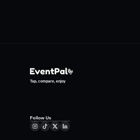
Tap, compare, enjoy
Follow Us