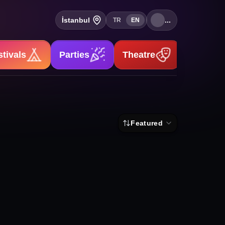
İstanbul
...
TR
EN
stivals
Parties
Theatre
Stand-u
Featured