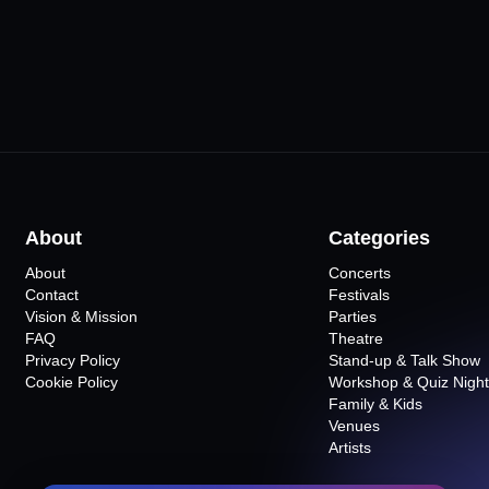
About
Categories
About
Concerts
Contact
Festivals
Vision & Mission
Parties
FAQ
Theatre
Privacy Policy
Stand-up & Talk Show
Cookie Policy
Workshop & Quiz Night
Family & Kids
Venues
Artists