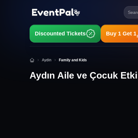
Searc
Discounted Tickets
Buy 1 Get 1
Aydın Aile ve Çocuk Etkinlikleri
Aydin
Family and Kids
Aydın Aile ve Çocuk Etkin