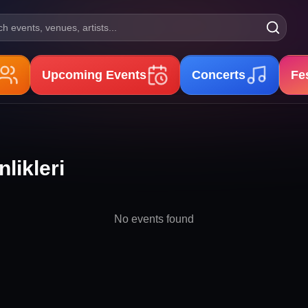
h events, venues, artists...
Upcoming Events
Concerts
Fe
likleri
No events found