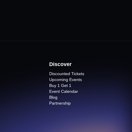
Discover
Discounted Tickets
Upcoming Events
Buy 1 Get 1
Event Calendar
Blog
Partnership