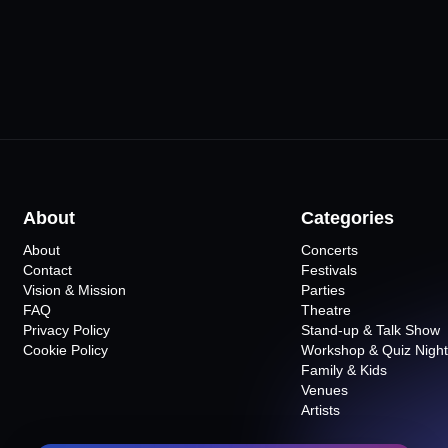
About
Categories
About
Concerts
Contact
Festivals
Vision & Mission
Parties
FAQ
Theatre
Privacy Policy
Stand-up & Talk Show
Cookie Policy
Workshop & Quiz Night
Family & Kids
Venues
Artists