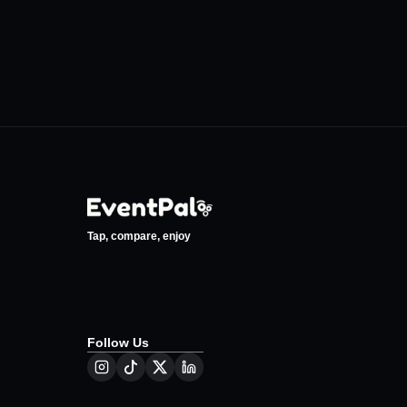
Tap, compare, enjoy
Follow Us