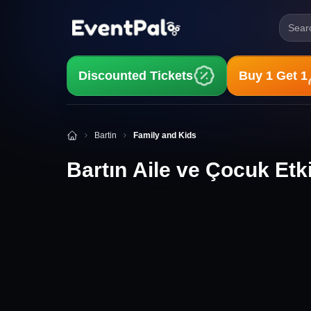
Searc
Discounted Tickets
Buy 1 Get 1
Bartın Aile ve Çocuk Etkinlikleri
Bartin
Family and Kids
Bartın Aile ve Çocuk Etki