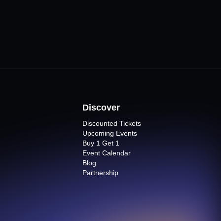
Discover
Discounted Tickets
Upcoming Events
Buy 1 Get 1
Event Calendar
Blog
Partnership