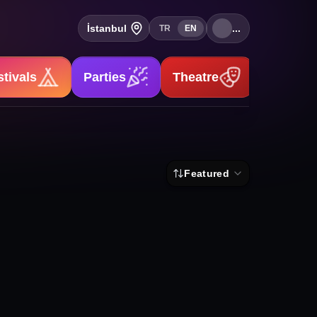
İstanbul
...
TR
EN
stivals
Parties
Theatre
Stand-u
Featured