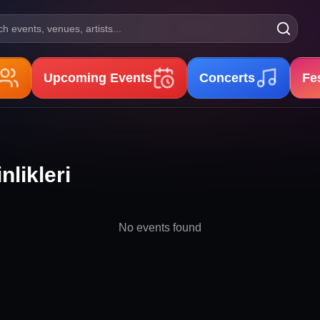
h events, venues, artists...
Upcoming Events
Concerts
Fe
nlikleri
No events found