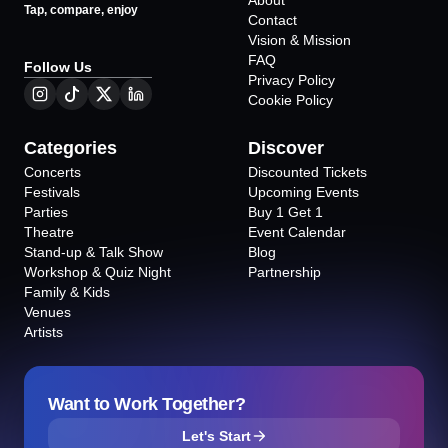
About
Tap, compare, enjoy
Contact
Vision & Mission
FAQ
Follow Us
Privacy Policy
Cookie Policy
Categories
Discover
Concerts
Discounted Tickets
Festivals
Upcoming Events
Parties
Buy 1 Get 1
Theatre
Event Calendar
Stand-up & Talk Show
Blog
Workshop & Quiz Night
Partnership
Family & Kids
Venues
Artists
Want to Work Together?
Let's Start