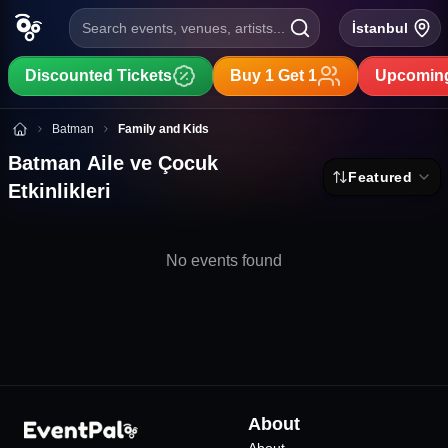
Search events, venues, artists...
İstanbul
Discounted Tickets
Buy 1 Get 1
Upcoming
Batman Aile ve Çocuk Etkinlikleri
Batman
Family and Kids
Batman Aile ve Çocuk
Featured
Etkinlikleri
No events found
About