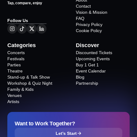
About
Tap, compare, enjoy
Contact
Vision & Mission
FAQ
Follow Us
Privacy Policy
Cookie Policy
Categories
Discover
Concerts
Discounted Tickets
Festivals
Upcoming Events
Parties
Buy 1 Get 1
Theatre
Event Calendar
Stand-up & Talk Show
Blog
Workshop & Quiz Night
Partnership
Family & Kids
Venues
Artists
Want to Work Together?
Let's Start