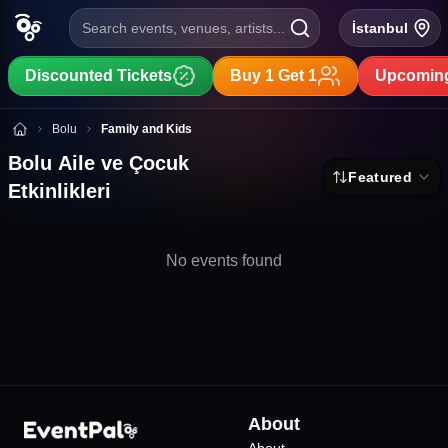
Search events, venues, artists...
İstanbul
Discounted Tickets
Buy 1 Get 1
Upcoming
Bolu Aile ve Çocuk Etkinlikleri
Bolu
Family and Kids
Bolu Aile ve Çocuk
Featured
Etkinlikleri
No events found
About