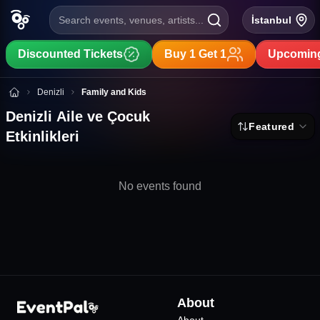
Search events, venues, artists...
İstanbul
Discounted Tickets
Buy 1 Get 1
Upcoming
Denizli Aile ve Çocuk Etkinlikleri
Denizli
Family and Kids
Denizli Aile ve Çocuk
Featured
Etkinlikleri
No events found
About