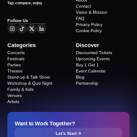
About
Tap, compare, enjoy
Contact
Vision & Mission
FAQ
Follow Us
Privacy Policy
Cookie Policy
Categories
Discover
Concerts
Discounted Tickets
Festivals
Upcoming Events
Parties
Buy 1 Get 1
Theatre
Event Calendar
Stand-up & Talk Show
Blog
Workshop & Quiz Night
Partnership
Family & Kids
Venues
Artists
Want to Work Together?
Let's Start