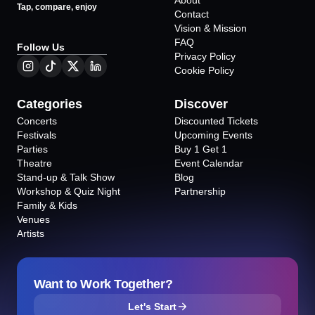
About
Tap, compare, enjoy
Contact
Vision & Mission
FAQ
Follow Us
Privacy Policy
Cookie Policy
Categories
Discover
Concerts
Discounted Tickets
Festivals
Upcoming Events
Parties
Buy 1 Get 1
Theatre
Event Calendar
Stand-up & Talk Show
Blog
Workshop & Quiz Night
Partnership
Family & Kids
Venues
Artists
Want to Work Together?
Let's Start