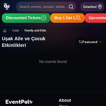
Search events, venues, artists...
İstanbul
Discounted Tickets
Buy 1 Get 1
Upcoming
Uşak Aile ve Çocuk Etkinlikleri
Usak
Family and Kids
Uşak Aile ve Çocuk
Featured
Etkinlikleri
No events found
About