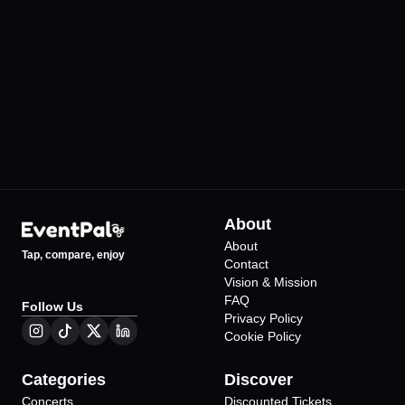
IF Performance Hall Ankara
Jolly Joker Ankar
•
•
Ankara
Ankara
225
Events
200
Events
About
About
Tap, compare, enjoy
Contact
Vision & Mission
FAQ
Follow Us
Privacy Policy
Cookie Policy
Categories
Discover
Concerts
Discounted Tickets