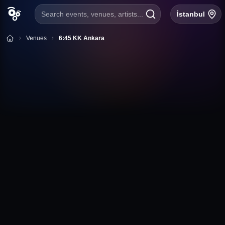
Search events, venues, artists...
İstanbul
Venues
6:45 KK Ankara
+
Follow
6:45 KK Ankara
Tunus Cad. No:66 Kavaklıdere ÇANKAYA / Ankara
Ankara
6:45 KK Ankara Event Calendar