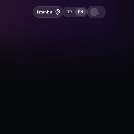
İstanbul
...
TR
EN
+
Follow
2, 16250 Nilüfer/Bursa