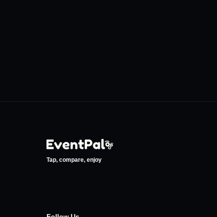
Tayyare Kültür Merkezi
Jolly Joker B
•
•
Bursa
Bursa
0
Events
0
Events
Tap, compare, enjoy
Follow Us