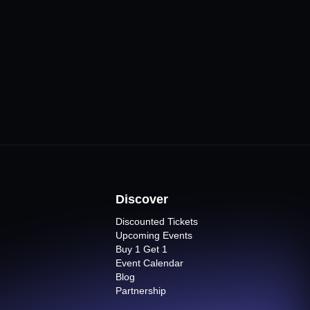
esi Bursa
CLICK FOR MORE
Venues
ts
Discover
Discounted Tickets
Upcoming Events
Buy 1 Get 1
Event Calendar
Blog
Partnership