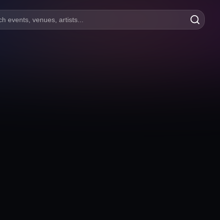
h events, venues, artists...
Aspera Sahne
100 yıl mahallesi, Arena Avm, Uğur Mumcu Blv. No:53 Kat
Bursa