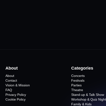
ursa
Merinos AKKM
Hayal Kahv
Osmangazi Salonu
•
Bursa
10
Even
•
Bursa
15
Events
About
Categories
About
Concerts
Contact
Festivals
Vision & Mission
Parties
FAQ
Theatre
Privacy Policy
Stand-up & Talk Show
Cookie Policy
Workshop & Quiz Night
Family & Kids