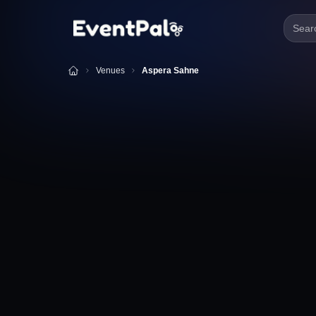
Searc
Venues
Aspera Sahne