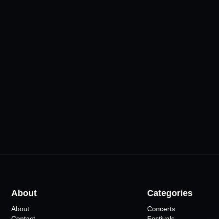
& Bakery
Vehbi Koç Kongre
lar
Merkezi
•
Eskişehir
ts
13
Events
Mahfil Sah
•
Eskişehir
7
Ev
About
Categories
About
Concerts
Contact
Festivals