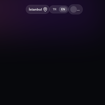
İstanbul
...
TR
EN
+
Follow