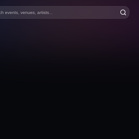
h events, venues, artists...
Masterpiece Eskişehir
İstiklal, Adalar Sk. No:15, 26010 Merkez/Eskişehir
Eskişehir