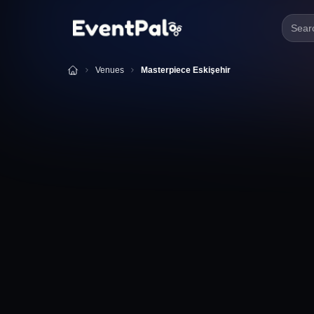
Searc
Venues
Masterpiece Eskişehir