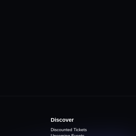
CLICK FOR MORE
Venues
ne
ents
Discover
Discounted Tickets
Upcoming Events