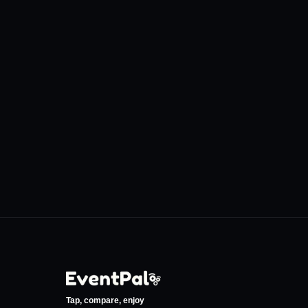
Discover More Venues
Eskişehir Yunus Emre
Loba Coffee 
Kültür ve Sanat Merkezi
Eskişehir Ada
•
•
Eskişehir
Eskişehir
0
Events
12
Even
Tap, compare, enjoy