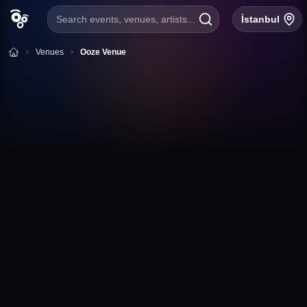
Search events, venues, artists...
İstanbul
Venues
Ooze Venue
+
Follow
Ooze Venue
Erzene Mahallesi, Kazım Karabekir Cad. No:46, Bornova
İzmir
Ooze Venue Event Calendar