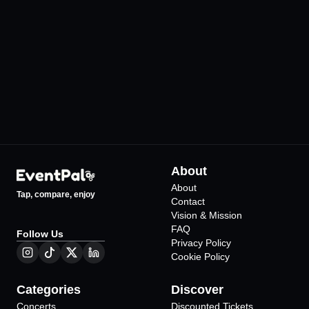
İzmir Arena
SoldOut Performa
•
•
İzmir
İzmir
44
Events
276
Events
About
About
Tap, compare, enjoy
Contact
Vision & Mission
FAQ
Follow Us
Privacy Policy
Cookie Policy
Categories
Discover
Concerts
Discounted Tickets