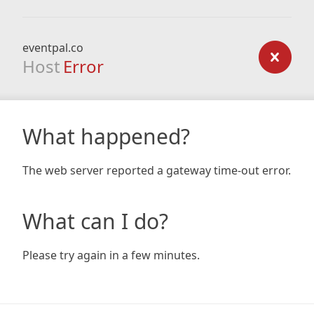
eventpal.co
Host
Error
What happened?
The web server reported a gateway time-out error.
What can I do?
Please try again in a few minutes.