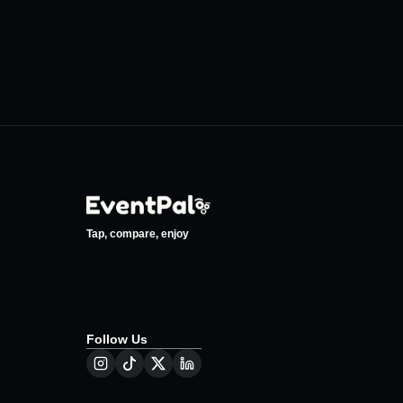
Tap, compare, enjoy
Follow Us