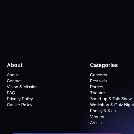
About
Categories
About
Concerts
Contact
Festivals
Vision & Mission
Parties
FAQ
Theatre
Privacy Policy
Stand-up & Talk Show
Cookie Policy
Workshop & Quiz Night
Family & Kids
Venues
Artists