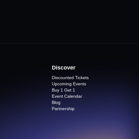
Discover
Discounted Tickets
Upcoming Events
Buy 1 Get 1
Event Calendar
Blog
Partnership