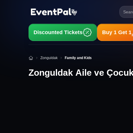
Searc
Discounted Tickets
Buy 1 Get 1
Zonguldak Aile ve Çocuk Etkinlikleri
Zonguldak
Family and Kids
Zonguldak Aile ve Çocuk 