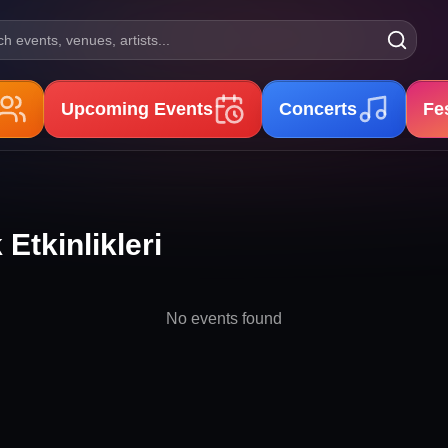
h events, venues, artists...
Upcoming Events
Concerts
Fe
Etkinlikleri
No events found