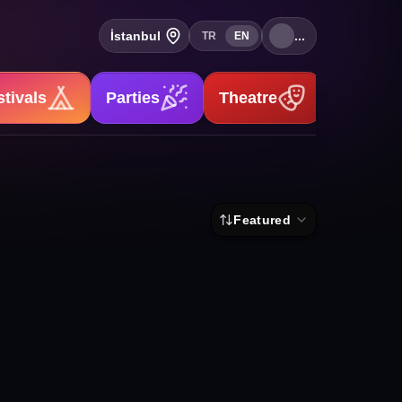
İstanbul
...
TR
EN
stivals
Parties
Theatre
Stand-u
Featured