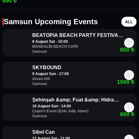
890 ₺
Samsun Upcoming Events
ALL
BEATOPIA BEACH PARTY FESTIVAL |
8 August Sat - 10:00
8 AĞUSTOS | CUMARTESİ |
MANDALİN BEACH CAFE
850
₺
MANDALİN BEACH CAFE
Samsun
SKYBOUND
9 August Sun - 17:00
Green Hill
1500
₺
Samsun
Şehinşah &amp; Fuat &amp; Hidra
16 August Sun - 14:00
Samsun Konseri
Çepni’s Event (Eski Jolly Joker)
800
₺
Samsun
Sibel Can
22 August Sat - 21:00