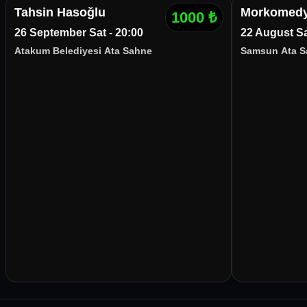
Tahsin Hasoğlu
Morkomedy
1000
₺
26 September Sat - 20:00
22 August Sa
Atakum Belediyesi Ata Sahne
Samsun Ata S