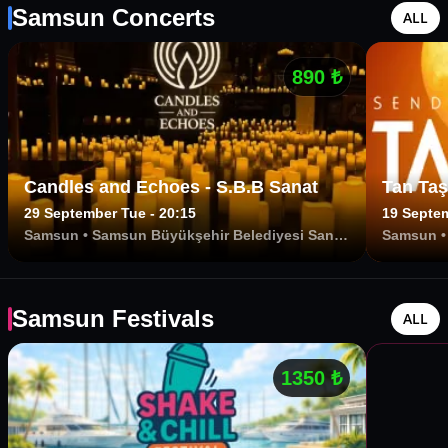
Samsun Concerts
ALL
890
₺
Candles and Echoes - S.B.B Sanat
Tan Taş
29 September Tue - 20:15
19 Septem
Samsun
•
Samsun Büyükşehir Belediyesi Sanat
Samsun
Merkezi
Samsun Festivals
ALL
1350
₺