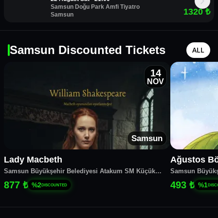
Samsun Doğu Park Amfi Tiyatro
1320
₺
Samsun
Samsun Discounted Tickets
ALL
14
NOV
Samsun
Lady Macbeth
Ağustos Bö
Samsun Büyükşehir Belediyesi Atakum SM Küçük
Samsun Büyükş
Salon
Salon
877 ₺
493 ₺
%
2
%
1
DISCOUNTED
DIS