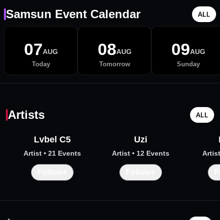
Samsun Event Calendar
ALL
07
08
09
AUG
AUG
AUG
Today
Tomorrow
Sunday
Artists
ALL
Lvbel C5
Uzi
Artist
• 21 Events
Artist
• 12 Events
Artis
+
+
Follow
Follow
F