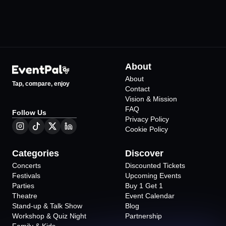
About
About
Tap, compare, enjoy
Contact
Vision & Mission
FAQ
Follow Us
Privacy Policy
Cookie Policy
Categories
Discover
Concerts
Discounted Tickets
Festivals
Upcoming Events
Parties
Buy 1 Get 1
Theatre
Event Calendar
Stand-up & Talk Show
Blog
Workshop & Quiz Night
Partnership