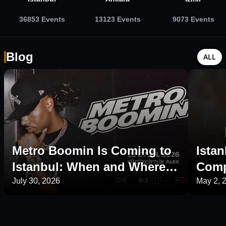
36853
Events
13123
Events
9073
Events
Blog
ALL
Metro Boomin Is Coming to
Istan
Istanbul: When and Where Is
Comp
His 2026 Concert?
Plac
July 30, 2026
May 2, 