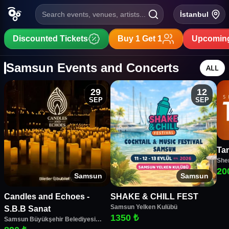
Search events, venues, artists...
İstanbul
Discounted Tickets
Buy 1 Get 1
Upcoming
Samsun Events and Concerts
ALL
29
12
SEP
SEP
Tan
She
20
Samsun
Samsun
Candles and Echoes -
SHAKE & CHILL FEST
Samsun Yelken Kulübü
S.B.B Sanat
1350 ₺
Samsun Büyükşehir Belediyesi
Sanat Merkezi