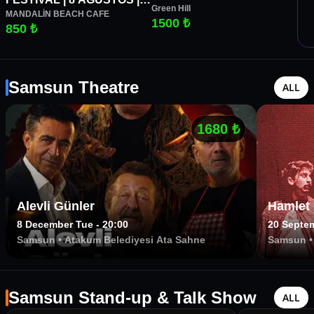
Green Hill
MANDALİN BEACH CAFE
CUMARTESİ | MANDALİN
1500 ₺
850 ₺
BEACH CAFE
Samsun Theatre
ALL
1680
₺
Alevli Günler
Hamlet
8 December Tue - 20:00
20 Septem
Samsun
•
Atakum Belediyesi Ata Sahne
Samsun
Samsun
Samsun Stand-up & Talk Show
ALL