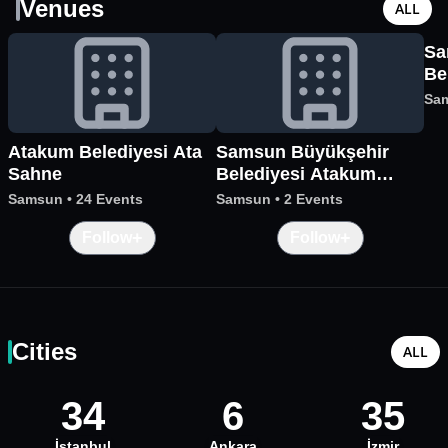
Venues
ALL
Sa
Be
Me
Sa
Atakum Belediyesi Ata
Samsun Büyükşehir
Sahne
Belediyesi Atakum
Sanat Merkezi
Samsun
•
24 Events
Samsun
•
2 Events
+
+
Follow
Follow
Cities
ALL
34
6
35
İstanbul
Ankara
İzmir