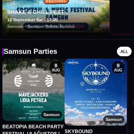
SHAKE & CHILL FEST
12 September Sat - 17:00
Samsun
•
Samsun Yelken Kulübü
Samsun Parties
ALL
8
9
AUG
AUG
Samsun
Samsun
BEATOPIA BEACH PARTY
SKYBOUND
FESTIVAL | 8 AĞUSTOS |