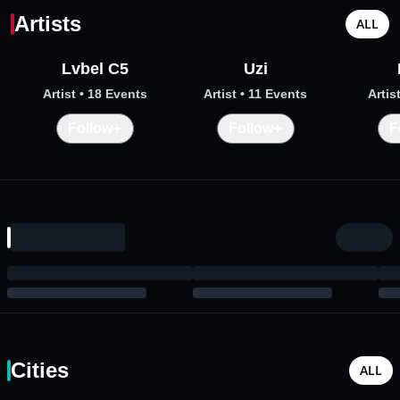
Artists
ALL
Lvbel C5
Uzi
Artist
• 18 Events
Artist
• 11 Events
Artis
+
+
Follow
Follow
F
Cities
ALL