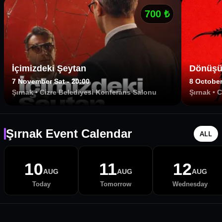
700
₺
İçimizdeki Şeytan
Dönüşü
7 November Sat - 20:00
8 October
Şırnak
•
Cizre Belediyesi Konferans Salonu
Şırnak
•
C
Şırnak Event Calendar
ALL
10
11
12
AUG
AUG
AUG
Today
Tomorrow
Wednesday