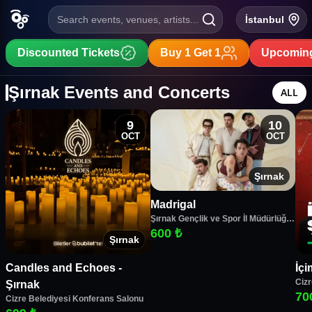
Search events, venues, artists...
İstanbul
Discounted Tickets
Buy 1 Get 1
Upcoming
Şırnak Events and Concerts
ALL
9
10
OCT
OCT
Şırnak
Madrigal
Şırnak Gençlik ve Spor İl Müdürlüğü
Spor Salonu
600 ₺
Şırnak
Candles and Echoes -
İçi
Cizr
Şırnak
70
Cizre Belediyesi Konferans Salonu