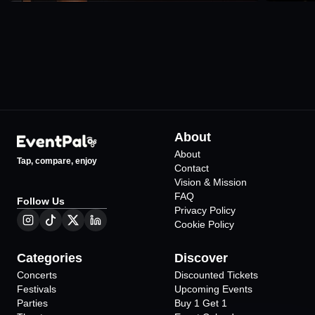
About
About
Tap, compare, enjoy
Contact
Vision & Mission
FAQ
Follow Us
Privacy Policy
Cookie Policy
Categories
Discover
Concerts
Discounted Tickets
Festivals
Upcoming Events
Parties
Buy 1 Get 1