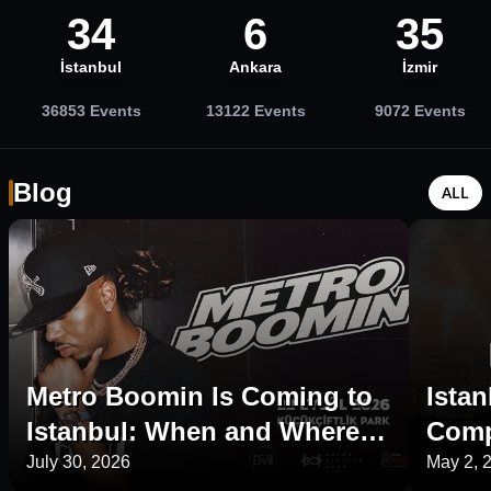
34
6
35
İstanbul
Ankara
İzmir
36853
Events
13122
Events
9072
Events
Blog
ALL
Metro Boomin Is Coming to
Istan
Istanbul: When and Where Is
Comp
His 2026 Concert?
Plac
July 30, 2026
May 2, 