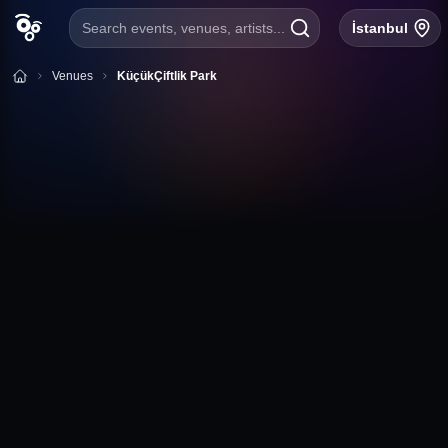
Search events, venues, artists...
İstanbul
Venues
KüçükÇiftlik Park
+
Follow
KüçükÇiftlik Park
Harbiye Kadırgalar Cad. No:4 Şişli / İstanbul
İstanbul
KüçükÇiftlik Park Event Calendar