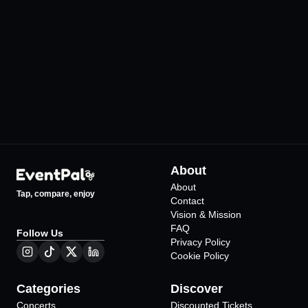
Volkswagen Arena
Harbiye Cemil To
Açıkhava Tiyatros
•
İstanbul
111
Events
•
İstanbul
265
Events
About
About
Tap, compare, enjoy
Contact
Vision & Mission
FAQ
Follow Us
Privacy Policy
Cookie Policy
Categories
Discover
Concerts
Discounted Tickets