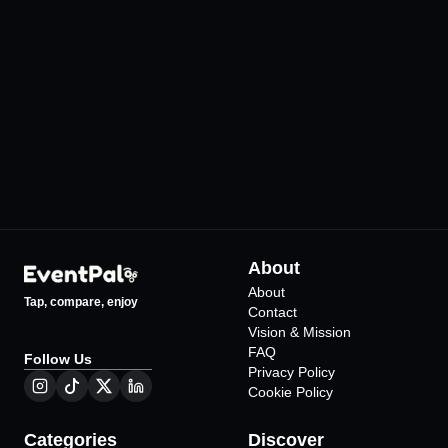
Harbiye Cemil Topuzlu
KüçükÇiftlik Park
Açıkhava Tiyatrosu
•
İstanbul
12
Events
•
İstanbul
69
Events
About
About
Tap, compare, enjoy
Contact
Vision & Mission
FAQ
Follow Us
Privacy Policy
Cookie Policy
Categories
Discover