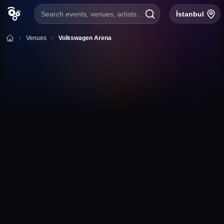
Search events, venues, artists...
İstanbul
Venues
Volkswagen Arena
+
Follow
Volkswagen Arena
Huzur Mh., Maslak Ayazağa Cd. 4/A, 34396 Sarıyer/
İstanbul
İstanbul
Volkswagen Arena Event Calendar