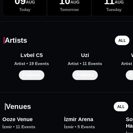
09
10
11
AUG
AUG
AUG
Today
Tomorrow
Tuesday
Artists
ALL
Lvbel C5
Uzi
Artist
• 19 Events
Artist
• 11 Events
Artist
+
+
Follow
Follow
F
Venues
ALL
Ooze Venue
İzmir Arena
So
Ha
İzmir
•
11 Events
İzmir
•
5 Events