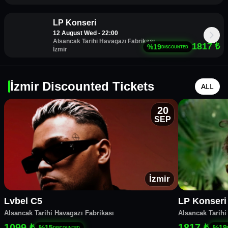
LP Konseri
12 August Wed - 22:00
Alsancak Tarihi Havagazı Fabrikası
1817
₺
%
19
DISCOUNTED
İzmir
İzmir Discounted Tickets
ALL
20
SEP
İzmir
Lvbel C5
LP Konseri
Alsancak Tarihi Havagazı Fabrikası
Alsancak Tarihi
1099 ₺
1817 ₺
%
15
%
19
DISCOUNTED