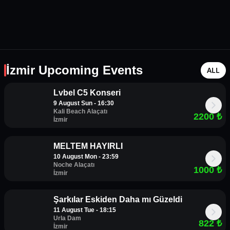
İzmir Upcoming Events
ALL
Lvbel C5 Konseri
9 August Sun - 16:30
Kali Beach Alaçatı
2200
₺
İzmir
MELTEM HAYIRLI
10 August Mon - 23:59
Noche Alaçatı
1000
₺
İzmir
Şarkılar Eskiden Daha mı Güzeldi
11 August Tue - 18:15
Urla Dam
822
₺
İzmir