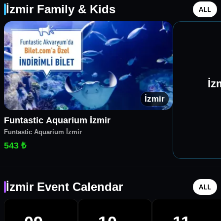
İzmir Family & Kids
ALL
İz
İzmir
Funtastic Aquarium İzmir
Funtastic Aquarium İzmir
543 ₺
İzmir Event Calendar
ALL