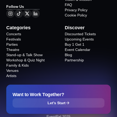
FAQ
Follow Us
Privacy Policy
Cookie Policy
Categories
Discover
Concerts
Discounted Tickets
Festivals
Upcoming Events
Parties
Buy 1 Get 1
Theatre
Event Calendar
Stand-up & Talk Show
Blog
Workshop & Quiz Night
Partnership
Family & Kids
Venues
Artists
Want to Work Together?
Let's Start
EventPal 2025