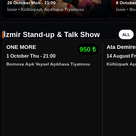
26 October Mon - 21:00
8 October
İzmir
•
Kültürpark Açıkhava Tiyatrosu
İzmir
•
Bo
İzmir
İzmir Stand-up & Talk Show
ALL
ONE MORE
Ata Demire
950
₺
1 October Thu - 21:00
14 August Fri
Bornova Aşık Veysel Açıkhava Tiyatrosu
Kültürpark Aç