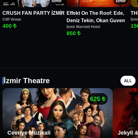
İzmir
İzmir
CRUSH FAN PARTY İZMİR
Effekt On The Roof: Ede,
TH
Cliff Venue
İzmi
Deniz Tekin, Okan Guven
400 ₺
15
İzmir Marriott Hotel
850 ₺
İzmir Theatre
ALL
625
₺
Cevriye Müzikali
Jekyll 