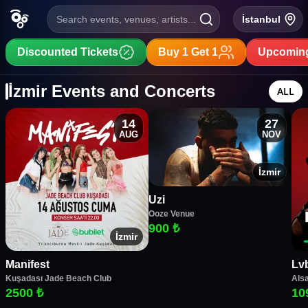
Search events, venues, artists...
İstanbul
Discounted Tickets
Buy 1 Get 1
Upcoming
İzmir Events and Concerts
ALL
14
27
AUG
NOV
İzmir
Uzi
Ooze Venue
900 ₺
İzmir
Manifest
Lv
Kuşadası Jade Beach Club
Alsa
2500 ₺
10