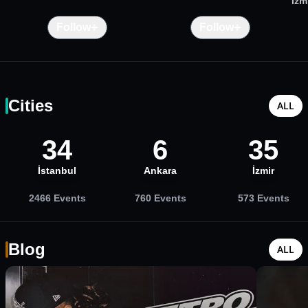
İzm
+
+
Follow
Follow
Cities
ALL
34
6
35
İstanbul
Ankara
İzmir
2466
Events
760
Events
573
Events
Blog
ALL