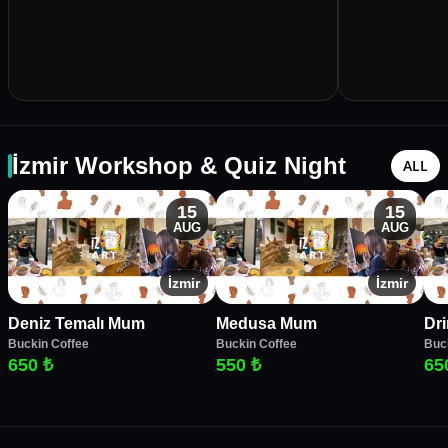
İzmir Workshop & Quiz Night
ALL
15
15
AUG
AUG
İzmir
İzmir
Deniz Temalı Mum
Medusa Mum
Dr
Buckin Coffee
Buckin Coffee
Buc
650 ₺
550 ₺
65