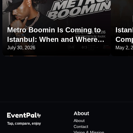
Metro Boomin Is Coming to
Istan
Istanbul: When and Where Is
Comp
His 2026 Concert?
Plac
July 30, 2026
May 2, 
About
About
Tap, compare, enjoy
Contact
Vision & Mission