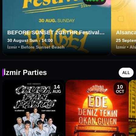
BEFORE SUNSET 2GETHR Festival
Alsanca
presents HUGEL
30 August Sun - 14:00
25 Septem
İzmir
•
Before Sunset Beach
İzmir
•
Al
İzmir Parties
ALL
14
10
AUG
OCT